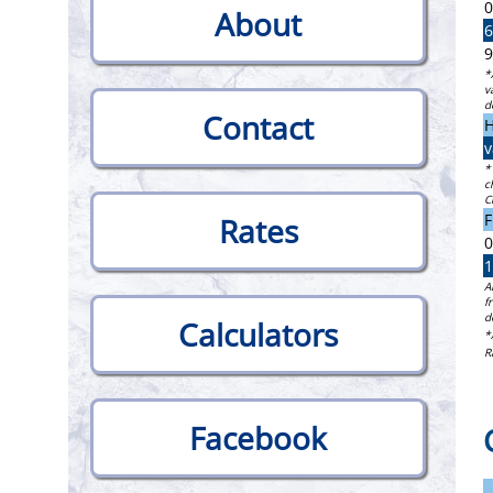
0
About
6
9
*
v
d
Contact
H
v
*
c
C
F
Rates
0
1
A
f
d
Calculators
*
R
Facebook