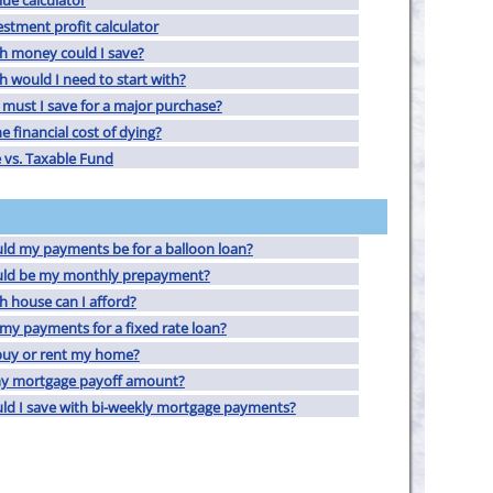
lue calculator
estment profit calculator
 money could I save?
would I need to start with?
must I save for a major purchase?
e financial cost of dying?
 vs. Taxable Fund
d my payments be for a balloon loan?
ld be my monthly prepayment?
 house can I afford?
my payments for a fixed rate loan?
buy or rent my home?
my mortgage payoff amount?
d I save with bi-weekly mortgage payments?