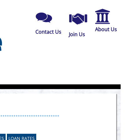
About Us
Contact Us
Join Us
...........................
ES
LOAN RATES