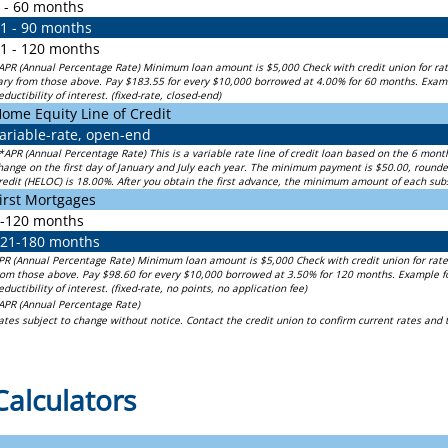
 - 60 months
1 - 90 months
1 - 120 months
APR (Annual Percentage Rate) Minimum loan amount is $5,000 Check with credit union for rat
ary from those above. Pay $183.55 for every $10,000 borrowed at 4.00% for 60 months. Examle 
eductibility of interest. (fixed-rate, closed-end)
ome Equity Line of Credit
ariable-rate, open-end
*APR (Annual Percentage Rate) This is a variable rate line of credit loan based on the 6 mon
hange on the first day of January and July each year. The minimum payment is $50.00, roun
redit (HELOC) is 18.00%. After you obtain the first advance, the minimum amount of each su
irst Mortgages
-120 months
21-180 months
PR (Annual Percentage Rate) Minimum loan amount is $5,000 Check with credit union for rate
rom those above. Pay $98.60 for every $10,000 borrowed at 3.50% for 120 months. Example for 
eductibility of interest. (fixed-rate, no points, no application fee)
APR (Annual Percentage Rate)
ates subject to change without notice. Contact the credit union to confirm current rates and
Calculators