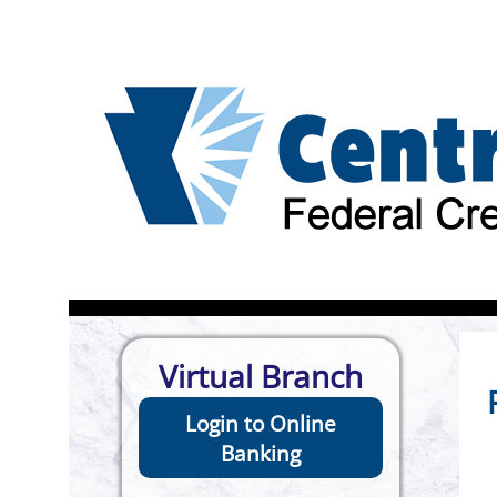
Virtual Branch
Login to Online
Banking