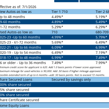
ffective as of: 7/1/2026
ew Autos-as low as
Tier 1 710
Tier 2 6
p to 48 months
4.49%*
5.19%*
9-60 months
4.89%*
5.49%*
1-72 months
5.29%*
6.29%*
sed Autos-as low as
710
680-709
025-23 -Up to 60 months
4.99%*
5.79%*
025-23 - 61-72 months
5.69%*
6.49%*
022-21 - Up to 66 months
6.09%*
6.99%*
020-19 - Up to 54 months
6.49%*
7.19%*
018-17 - Up to 48 months
6.99%*
7.49%*
6 or older - Up to 36 months
7.49%*
7.99%*
inimum credit score for applicant is 620. Add 1.0 basis points if lower score approved.
aximum mileage for used vehicles is 90,000. Add .50 basis if higher mileage approved.
ossible extended term of up to 6 months---add .50 basis points. Not to exceed 72 months.
hare Secured Loans
Secured by savings only
00% share secured
5% share secured
0% share secured
hare Certificate secured
ome Equity Loans