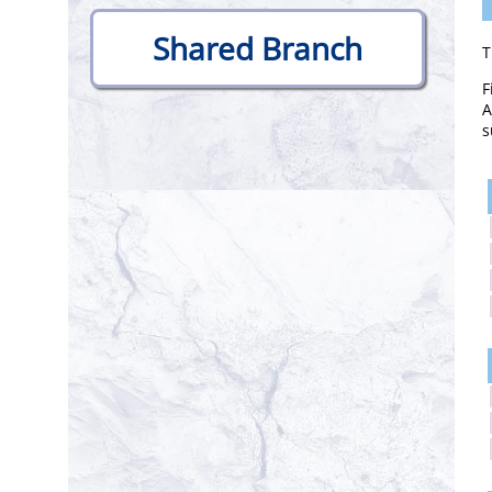
.
Shared Branch
T
F
A
s