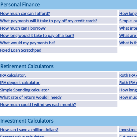
Personal Finance
How much car can I afford?
How long w
What payments will it take to pay off my credit cards?
Simple lo
How much can I borrow?
What inte
How long would it take to pay off a loan?
What are t
What would my payments be?
What is th
Fixed Loan Scratchpad
Retirement Calculators
IRA calculator.
Roth IRA c
IRA deposit calculator.
Roth IRA 
Simple Spending calculator
How long 
What rate of return would I need?
How much 
How much could I withdraw each month?
Investment Calculators
How can I save a million dollars?
Investmen