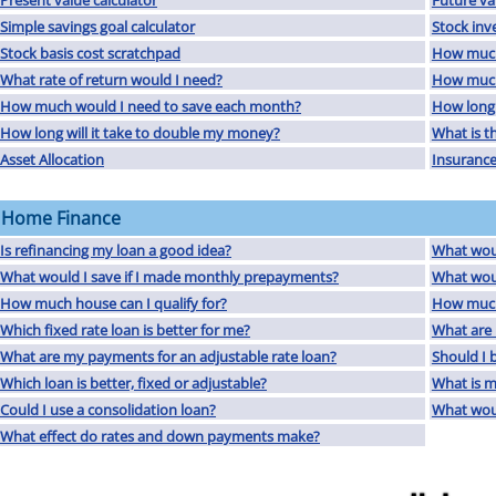
Present value calculator
Future va
Simple savings goal calculator
Stock inv
Stock basis cost scratchpad
How much
What rate of return would I need?
How much 
How much would I need to save each month?
How long 
How long will it take to double my money?
What is th
Asset Allocation
Insurance
Home Finance
Is refinancing my loan a good idea?
What woul
What would I save if I made monthly prepayments?
What wou
How much house can I qualify for?
How much
Which fixed rate loan is better for me?
What are 
What are my payments for an adjustable rate loan?
Should I 
Which loan is better, fixed or adjustable?
What is 
Could I use a consolidation loan?
What woul
What effect do rates and down payments make?