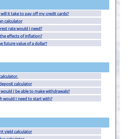
ill it take to pay off my credit cards?
an calculator
rest rate would I need?
he effects of inflation?
e future value of a dollar?
alculator.
deposit calculator
would I be able to make withdrawals?
would I need to start with?
t yield calculator