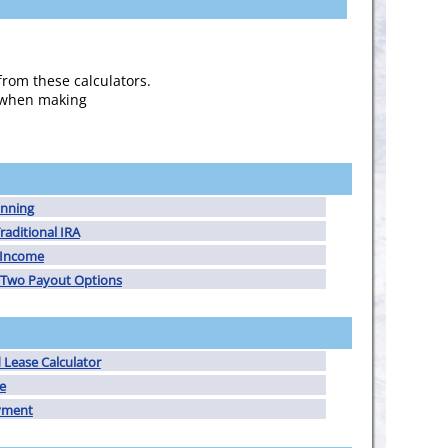
from these calculators.
s when making
anning
raditional IRA
y Income
Two Payout Options
Lease Calculator
e
yment