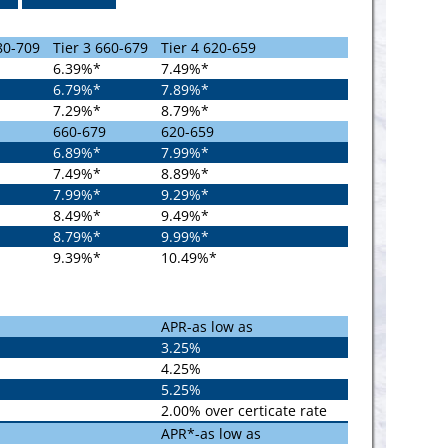
80-709
Tier 3 660-679
Tier 4 620-659
6.39%*
7.49%*
6.79%*
7.89%*
7.29%*
8.79%*
660-679
620-659
6.89%*
7.99%*
7.49%*
8.89%*
7.99%*
9.29%*
8.49%*
9.49%*
8.79%*
9.99%*
9.39%*
10.49%*
APR-as low as
3.25%
4.25%
5.25%
2.00% over certicate rate
APR*-as low as