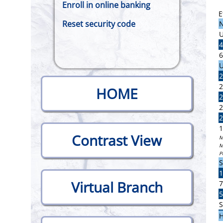
Enroll in online banking
E
Reset security code
N
U
4
6
U
2
2
HOME
2
2
2
1
Contrast View
M
M
P
S
1
Virtual Branch
7
5
S
H