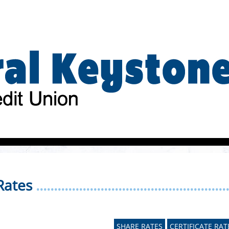
Rates
......................................................
SHARE RATES
CERTIFICATE RAT