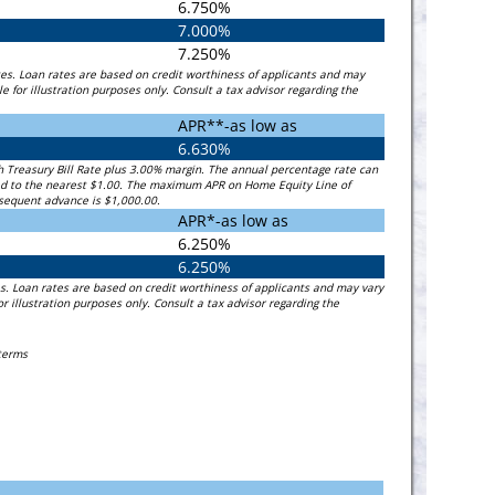
6.750%
7.000%
7.250%
es. Loan rates are based on credit worthiness of applicants and may
for illustration purposes only. Consult a tax advisor regarding the
APR**-as low as
6.630%
th Treasury Bill Rate plus 3.00% margin. The annual percentage rate can
ded to the nearest $1.00. The maximum APR on Home Equity Line of
bsequent advance is $1,000.00.
APR*-as low as
6.250%
6.250%
s. Loan rates are based on credit worthiness of applicants and may vary
illustration purposes only. Consult a tax advisor regarding the
 terms