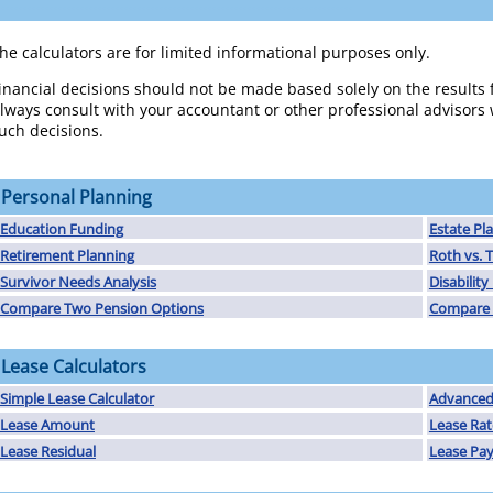
................................................................................
he calculators are for limited informational purposes only.
inancial decisions should not be made based solely on the results 
lways consult with your accountant or other professional advisor
uch decisions.
Personal Planning
Education Funding
Estate Pl
Retirement Planning
Roth vs. T
Survivor Needs Analysis
Disabilit
Compare Two Pension Options
Compare 
Lease Calculators
Simple Lease Calculator
Advanced 
Lease Amount
Lease Rat
Lease Residual
Lease Pa